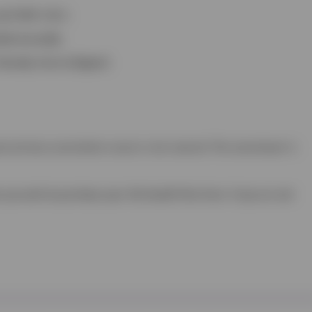
nd VHD 1 & 2.
ded annually.
 already microchipped.
part primary vaccination course is not covered. The second part is
 you wish to purchase your Pet Health Plan from. If you are not