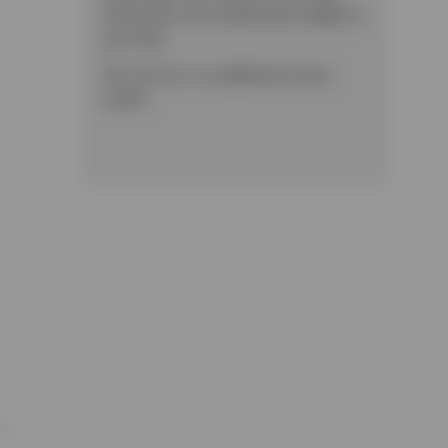
treatments can be delivered straight to
your door.
This service is an additional £3 per
month.