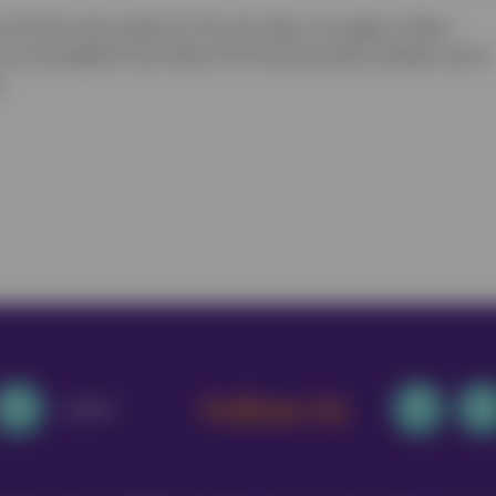
e Pet Insurance policy for the same dog, cat, puppy or kitten.
 can be applied to the Vetsure Pet Insurance policy whether you’re
.
Follow Us
Email Us