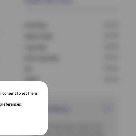
£21.69
Small Dog
£23.69
Medium Dog
£26.69
Large Dog
£33.69
Extra Large Dog
£19.99
Cat
£15.69
Rabbit
r consent to set them.
 preferences.
Direct Delivery
Scott Vets offer Vetsure Direct! This
means your pet’s flea and worming