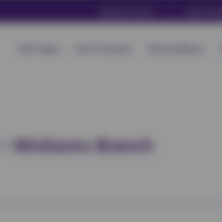
Existing Customers
Equine Heal
Plan Types
Find a Practice
Direct Delivery
c – Wixhams Branch