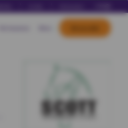
th Plan
For Vets
Pet Insurance
Pet Insurance
More
Set up a plan