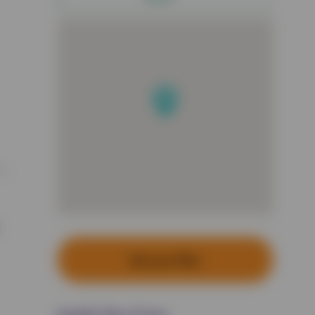
Set up a Plan
Health Plan Prices