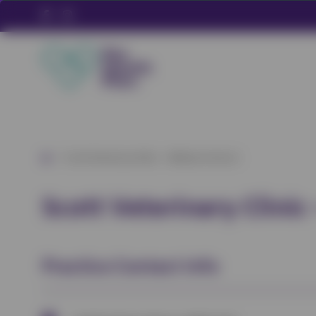
/
Scott Veterinary Clinic – Wixhams Branch
Scott Veterinary Clini
Practice Contact Info