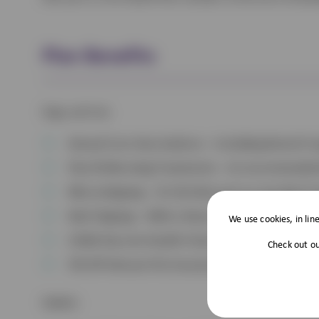
Plan Benefits
Dogs and Cats
Annual Core Vaccinations – Including Kennel Co
Flea & Worming Treatments – As recommended 
Microchipping – Or £10 discount on any diet if
Nail Clipping – With a Nurse.
We use cookies, in lin
A Mid-Vaccine Health Check
Check out o
5% Off Vetsure Pet Insurance
Rabbits