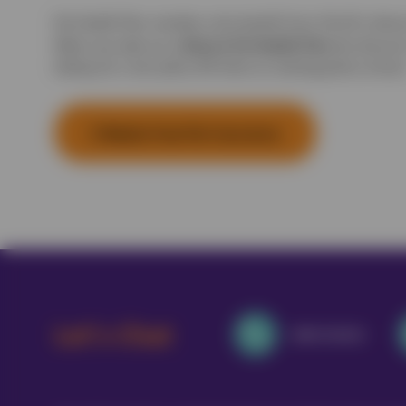
Pet Health Plan members also benefit from 5% off a Vetsur
Vetsure Pet Health Plan
When you take out a
the discount
taking out a new policy OR when an existing policy renews
5 Weeks Free Pet Insurance
Let's Chat
0800 0502022