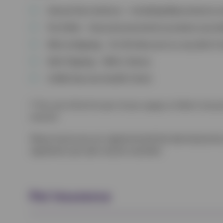
Annual Vaccinations – Including Myxomatosis a
Fly Strike – Seasonal prevention products provi
Microchipping – Or £10 discount on any diet if
Nail Clipping – With a Nurse.
A Mid-Vaccine Health Check
† The cost of the first part of your puppy or kitten’s two-
covered.
Please ensure you are registered with the desired practice
registered, your plan may be cancelled.
Pet Insurance