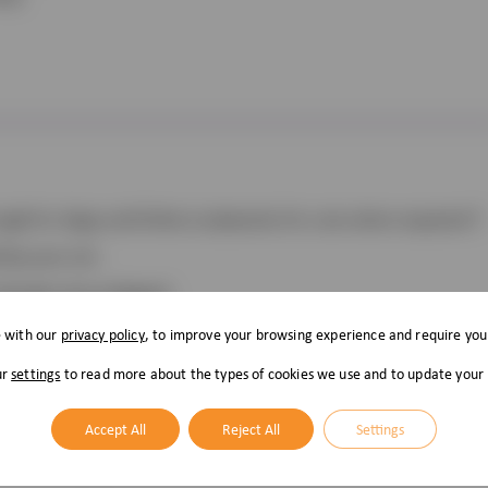
ugh for dogs and Feline Leukaemia for cats when required.†
by your vet.
 already microchipped.
e with our
privacy policy
, to improve your browsing experience and require you
ur
settings
to read more about the types of cookies we use and to update your
Accept All
Reject All
Settings