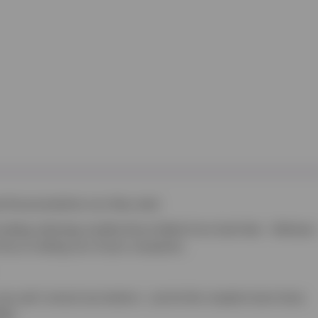
t the preventative care they need.
including collecting monthly Direct Debits from Scott Vets – Wixhams
 focus on taking care of your companion.
your pet’s annual vaccinations – just let the reception team know
ing!