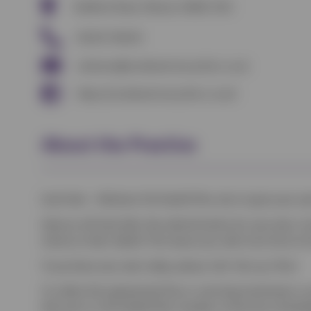
Bedford Road, Wixams MK45 3HU
01234 742423
wixhams@scottveterinaryclinic.co.uk
https://scottveterinaryclinic.co.uk/
About the Practice
Scott Vets – Wixhams Pet Health Plan aims to give your pe
Vetsure will look after the administration for your plan, 
clients on their behalf. This leaves you with more time to
To purchase your plan today, please click ‘Set up a Plan’.
To collect the appropriate flea or worming treatments or 
that you’re a Pet Health Plan member at the time of book