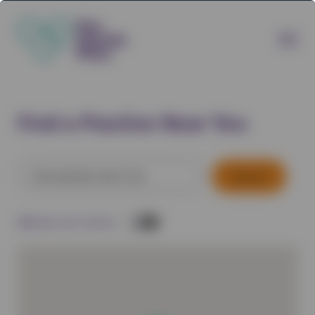
Find a Practice Near You
Search
for:
Filter by:
Direct Delivery