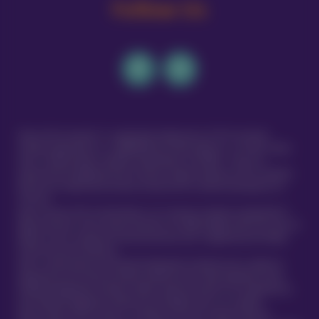
Follow Us
Vetsure Pet Insurance® is a registered trading name of TVIS Ltd whose
company registration no. is 06820979 and whose address is: 1st Floor, Helios
Court, 1 Bishop Square, Hatfield, Hertfordshire, AL10 9NE . TVIS Ltd is
authorised and regulated by the Financial Conduct Authority (FCA no.523215).
Policies are underwritten by Atlas Insurance PCC Limited transacting for its
TVIS Cell.
Atlas Insurance PCC Limited (Atlas) is an insurance company incorporated in
Malta pursuant to the Insurance Business Act 1998 (Chapter 403 of the Laws of
Malta) to carry on general insurance business and is regulated by the Malta
Financial Services Authority.
Atlas is authorised by the Prudential Regulation Authority and is subject to
regulation by the Financial Conduct Authority and limited regulation by the
Prudential Regulation Authority. Details about the extent of our regulation by
the Prudential Regulation Authority are available from us on request.
Atlas Insurance PCC Limited is a member of the UK’s Financial Services