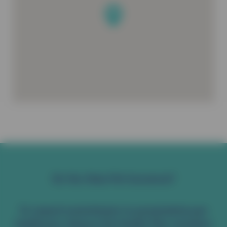
Do You Have Pet Insurance?
To reward commitment to preventative pet
healthcare, Vetsure Pet Health Plan members