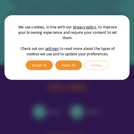
will receive 5% off Vetsure Pet Insurance
when taking out a new policy, or renewing an
existing one!
We use cookies, in line with our
privacy policy
, to improve
your browsing experience and require your consent to set
them.
View Vetsure's Policies
Check out our
settings
to read more about the types of
cookies we use and to update your preferences.
Accept All
Reject All
Settings
Let's Chat
Call Us
Email Us