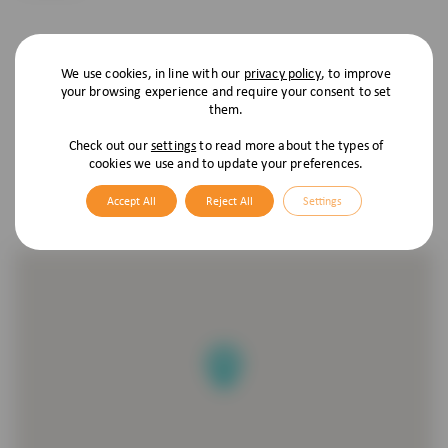
We use cookies, in line with our
privacy policy
, to improve
your browsing experience and require your consent to set
them.
Check out our
settings
to read more about the types of
cookies we use and to update your preferences.
Accept All
Reject All
Settings