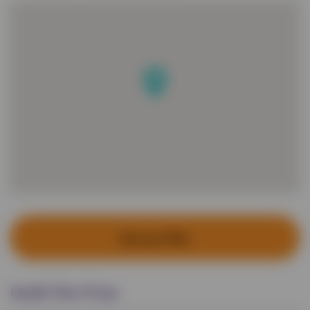
Set up a Plan
Health Plan Prices