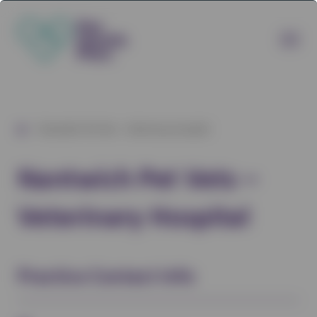
/
Nantwich Pet Vets – Veterinary Hospital
Nantwich Pet Vets –
Veterinary Hospital
Practice Contact Info