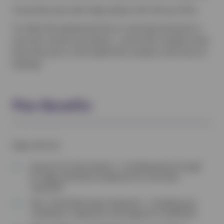
To purchase your plan today, please click ‘Set up a Plan’.
To collect the appropriate flea or worming treatments or
your pet’s annual vaccinations – just let the reception team
know that you’re a Pet Health Plan member at the time of
booking!
Plan Benefits
Dogs and Cats
Annual Core Vaccinations – Including Kennel Cough
for dogs and Feline Leukaemia for cats when
required†
Flea, Tick & Worming Treatments – Including year
roundworm, tapeworm and lungworm treatments