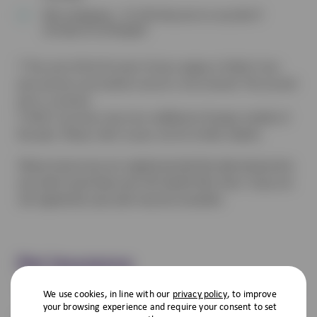
Microchipping – Or £10 discount on any diet if
already microchipped
† The cost of the first part of your puppy or kitten’s two-
part primary vaccination course is not covered. The second
part is covered.
‡ VHD 2 vaccines may incur additional charges outside of
the plan. Please refer to your vet for further details.
Please ensure you are registered with the desired practice
you wish to purchase your Pet Health Plan from. If you are
not registered, your plan may be cancelled.
Pet Insurance
We use cookies, in line with our
privacy policy
, to improve
your browsing experience and require your consent to set