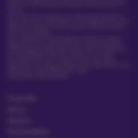
Policies are underwritten by Atlas Insurance PCC Limited transacting for its
TVIS Cell.
Atlas Insurance PCC Limited (Atlas) is an insurance company incorporated in
Malta pursuant to the Insurance Business Act 1998 (Chapter 403 of the Laws of
Malta) to carry on general insurance business and is regulated by the Malta
Financial Services Authority.
Atlas is authorised by the Prudential Regulation Authority and is subject to
regulation by the Financial Conduct Authority and limited regulation by the
Prudential Regulation Authority. Details about the extent of our regulation by
the Prudential Regulation Authority are available from us on request.
Atlas Insurance PCC Limited is a member of the UK’s Financial Services
Compensation Scheme. Registered in Malta at 419 Ta’ Xbiex Seafront, Ta’ Xbiex
XBX1021, Malta. (Company Registration no. C 5601)
®
© Copyright 2020 Vetsure Pet Insurance
Privacy Policy
Security
Contact Us
Terms & Conditions