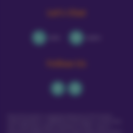
Let's Chat
Call Us
Email Us
Follow Us
Vetsure Pet Insurance® is a registered trading name of TVIS Ltd whose
company registration no. is 06820979 and whose address is: 1st Floor, Helios
Court, 1 Bishop Square, Hatfield, Hertfordshire, AL10 9NE . TVIS Ltd is
authorised and regulated by the Financial Conduct Authority (FCA no.523215).