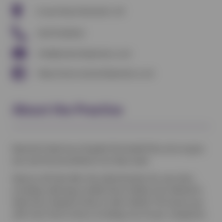
Crewe Road, Nantwich, UK
01270 610322
info@nantwichpetvets.co.uk
https://www.nantwichpetvets.co.uk
About the Practice
Nantwich Veterinary Hospital Pet Health Plan aims to give
your pet the preventative care they need.
Vetsure will look after the administration for your plan,
including collecting monthly Direct Debits from Nantwich
Veterinary Hospital clients on their behalf. This leaves you
with more time to focus on taking care of your companion.