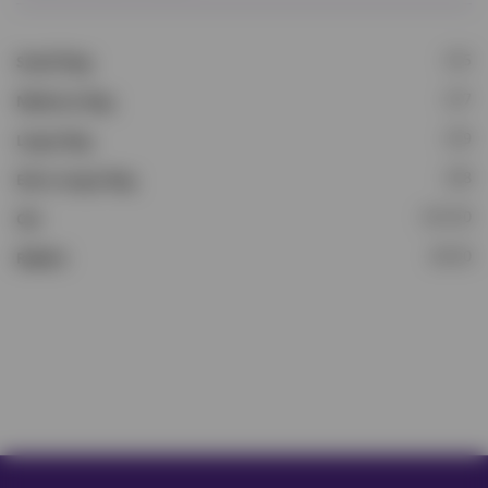
£15
Small Dog
£17
Medium Dog
£19
Large Dog
£28
Extra Large Dog
£13.50
Cat
£8.50
Rabbit