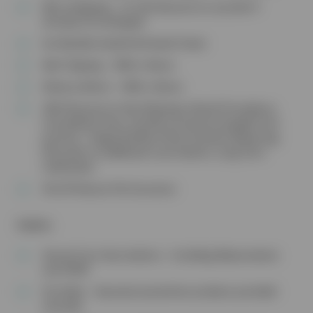
Microchipping – Or £10 discount on any diet if
already microchipped
Six Monthly Health & Dental Check
Nail Clipping – With a Nurse
Dietary Advice – With a Nurse
10% Discount on the following: Dental Procedures,
Consultation Fees, Food & accessories bought from
practice , Puppy & Kitten Packs, Routine Neutering,
Discounts on additional vaccinations, Long Term
medication
5% off Vetsure Pet Insurance
Rabbits
Annual Core Vaccinations – Including Myxomatosis
and VHD‡
Fly Strike – Seasonal prevention products provided
annually