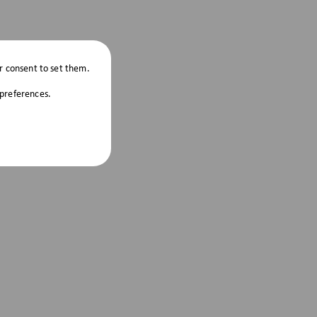
r consent to set them.
 preferences.