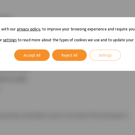
tistry
ll Foods
e with our
privacy policy
, to improve your browsing experience and require you
ur
settings
to read more about the types of cookies we use and to update your
Accept All
Reject All
Settings
sis RHD Plus.
ded annually.
.
part primary vaccination course is not covered. The second part is