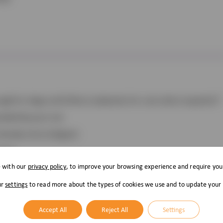
ugh for dogs and Feline Leukaemia for cats when required.†
nded by your vet.
 already microchipped.
urse.
e with our
privacy policy
, to improve your browsing experience and require you
ur
settings
to read more about the types of cookies we use and to update your
urse.
Accept All
Reject All
Settings