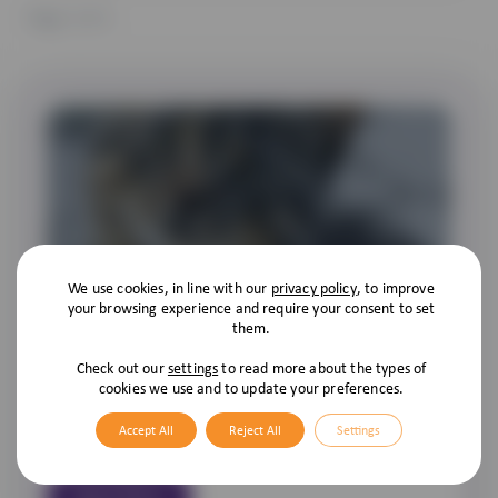
Page
1
of 1
We use cookies, in line with our
privacy policy
, to improve
Compulsory Cat Microchipping
your browsing experience and require your consent to set
them.
As we all know it’s compulsory for owners to have their dogs
microchipped, and the government have now decided that as
Check out our
settings
to read more about the types of
cookies we use and to update your preferences.
of the 10th of June 2024 it is to be the same for cats! As with
dogs, cats aren’t just pets; they’re family members. So, it’s
Accept All
Reject All
Settings
becoming increasingly common […]
Read More