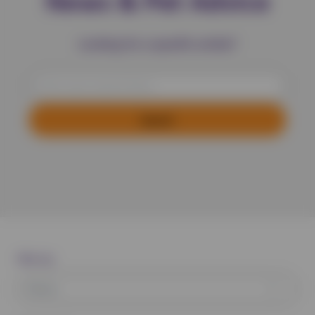
News & Pet Advice
Looking for a specific article?
Filter by:
News