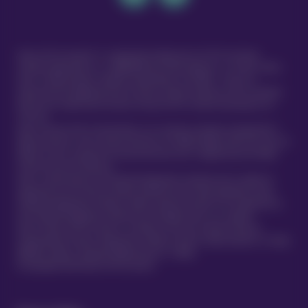
Vetsure Pet Insurance® is a registered trading name of TVIS Ltd whose
company registration no. is 06820979 and whose address is: 1st Floor, Helios
Court, 1 Bishop Square, Hatfield, Hertfordshire, AL10 9NE . TVIS Ltd is
authorised and regulated by the Financial Conduct Authority (FCA no.523215).
Policies are underwritten by Atlas Insurance PCC Limited transacting for its
TVIS Cell.
Atlas Insurance PCC Limited (Atlas) is an insurance company incorporated in
Malta pursuant to the Insurance Business Act 1998 (Chapter 403 of the Laws of
Malta) to carry on general insurance business and is regulated by the Malta
Financial Services Authority.
Atlas is authorised by the Prudential Regulation Authority and is subject to
regulation by the Financial Conduct Authority and limited regulation by the
Prudential Regulation Authority. Details about the extent of our regulation by
the Prudential Regulation Authority are available from us on request.
Atlas Insurance PCC Limited is a member of the UK’s Financial Services
Compensation Scheme. Registered in Malta at 419 Ta’ Xbiex Seafront, Ta’ Xbiex
XBX1021, Malta. (Company Registration no. C 5601)
®
© Copyright 2020 Vetsure Pet Insurance