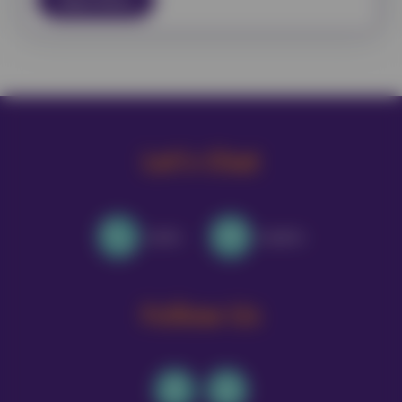
Let's Chat
Call Us
Email Us
Follow Us