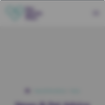
News & Pet Advice
News
/
/