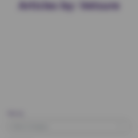
Articles by: Vetsure
Filter by:
Select Category