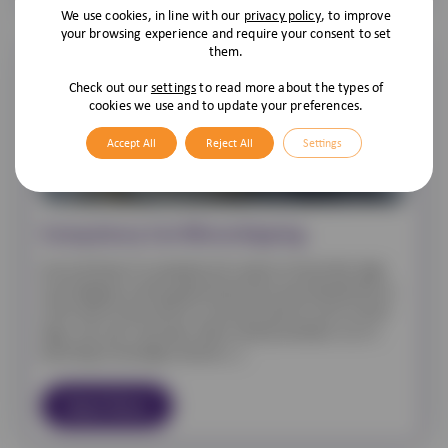
We use cookies, in line with our
privacy policy
, to improve
your browsing experience and require your consent to set
them.
Check out our
settings
to read more about the types of
cookies we use and to update your preferences.
Accept All
Reject All
Settings
Compulsory Cat Microchipping
As we all know it’s compulsory for owners to have their dogs
microchipped, and the government have now decided that as
of the 10th of June 2024 it is to be the same for cats! As with
dogs, cats aren’t just pets; they’re family members. So, it’s
becoming increasingly common […]
Read More