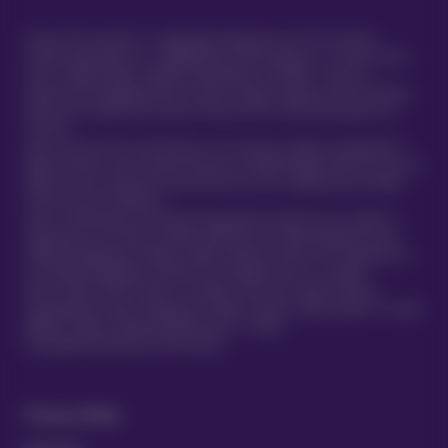
Vetsure Pet Insurance® is a registered trading name of TVIS Ltd whose
company registration no. is 06820979 and whose address is: 1st Floor, Helios
Court, 1 Bishop Square, Hatfield, Hertfordshire, AL10 9NE . TVIS Ltd is
authorised and regulated by the Financial Conduct Authority (FCA no.523215).
Policies are underwritten by Atlas Insurance PCC Limited transacting for its
TVIS Cell.
Atlas Insurance PCC Limited (Atlas) is an insurance company incorporated in
Malta pursuant to the Insurance Business Act 1998 (Chapter 403 of the Laws of
Malta) to carry on general insurance business and is regulated by the Malta
Financial Services Authority.
Atlas is authorised by the Prudential Regulation Authority and is subject to
regulation by the Financial Conduct Authority and limited regulation by the
Prudential Regulation Authority. Details about the extent of our regulation by
the Prudential Regulation Authority are available from us on request.
Atlas Insurance PCC Limited is a member of the UK’s Financial Services
Compensation Scheme. Registered in Malta at 419 Ta’ Xbiex Seafront, Ta’ Xbiex
XBX1021, Malta. (Company Registration no. C 5601)
®
© Copyright 2020 Vetsure Pet Insurance
Privacy Policy