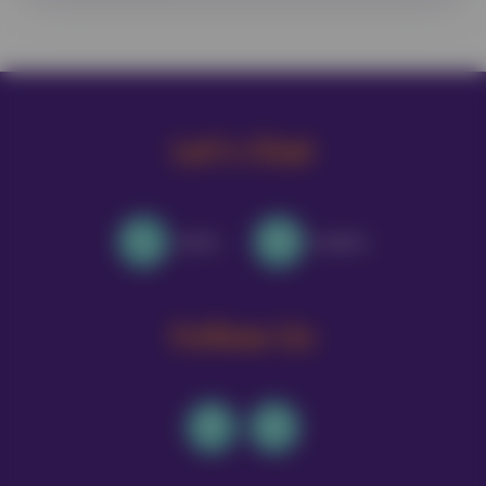
Let's Chat
Call Us
Email Us
Follow Us