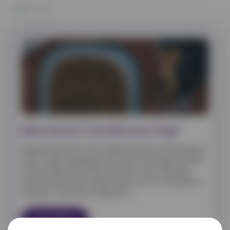
Page
1
of 1
What Should I Feed My Senior Dog?
Dogs generally start to be considered senior around the age of
seven or eight, depending on the breed. Some dogs may need
to start eating senior foods a bit sooner, such as the giant
breeds, whereas some smaller breeds, such as a toy poodle, or
chihuahua, may not be considered […]
Read More